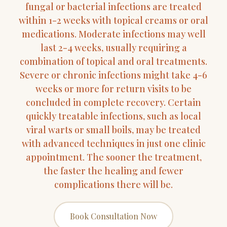
fungal or bacterial infections are treated
within 1-2 weeks with topical creams or oral
medications. Moderate infections may well
last 2-4 weeks, usually requiring a
combination of topical and oral treatments.
Severe or chronic infections might take 4-6
weeks or more for return visits to be
concluded in complete recovery. Certain
quickly treatable infections, such as local
viral warts or small boils, may be treated
with advanced techniques in just one clinic
appointment. The sooner the treatment,
the faster the healing and fewer
complications there will be.
Book Consultation Now