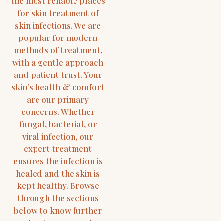
the most reliable places
for skin treatment of
skin infections. We are
popular for modern
methods of treatment,
with a gentle approach
and patient trust. Your
skin’s health & comfort
are our primary
concerns. Whether
fungal, bacterial, or
viral infection, our
expert treatment
ensures the infection is
healed and the skin is
kept healthy. Browse
through the sections
below to know further