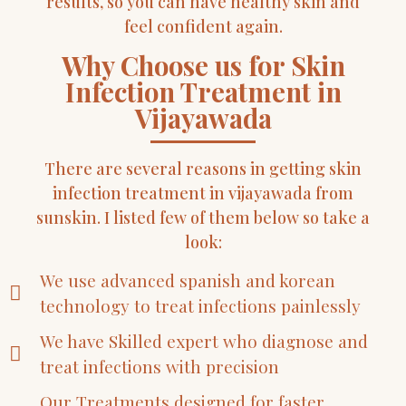
results, so you can have healthy skin and
feel confident again.
Why Choose us for Skin
Infection Treatment in
Vijayawada
There are several reasons in getting skin
infection treatment in vijayawada from
sunskin. I listed few of them below so take a
look:
We use advanced spanish and korean
technology to treat infections painlessly
We have Skilled expert who diagnose and
treat infections with precision
Our Treatments designed for faster