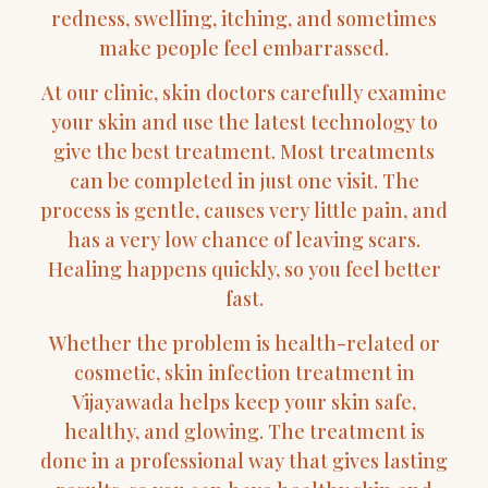
redness, swelling, itching, and sometimes
make people feel embarrassed.
At our clinic, skin doctors carefully examine
your skin and use the latest technology to
give the best treatment. Most treatments
can be completed in just one visit. The
process is gentle, causes very little pain, and
has a very low chance of leaving scars.
Healing happens quickly, so you feel better
fast.
Whether the problem is health-related or
cosmetic, skin infection treatment in
Vijayawada helps keep your skin safe,
healthy, and glowing. The treatment is
done in a professional way that gives lasting