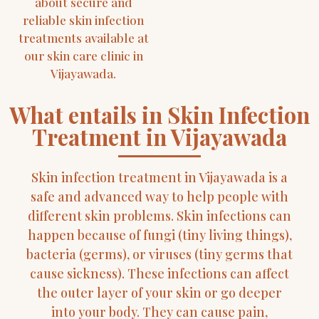
about secure and
reliable skin infection
treatments available at
our skin care clinic in
Vijayawada.
What entails in Skin Infection
Treatment in Vijayawada
Skin infection treatment in Vijayawada is a
safe and advanced way to help people with
different skin problems. Skin infections can
happen because of fungi (tiny living things),
bacteria (germs), or viruses (tiny germs that
cause sickness). These infections can affect
the outer layer of your skin or go deeper
into your body. They can cause pain,