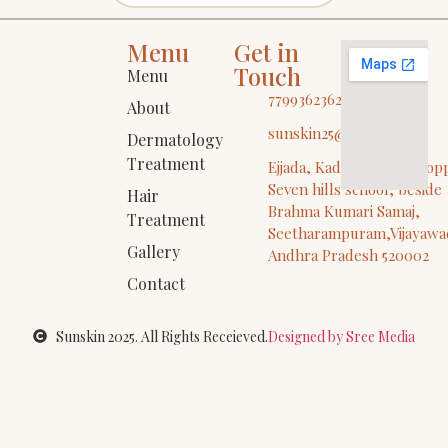
Menu
Get in
Touch
Menu
7799362362
About
sunskin25@gmail.com
Dermatology
Treatment
Ejjada, Kadiyala Vari St, op
Seven hills school, beside
Hair
Brahma Kumari Samaj,
Treatment
Seetharampuram,Vijayawa
Gallery
Andhra Pradesh 520002
Contact
Sunskin 2025. All Rights Receieved.
Designed by Sree Media