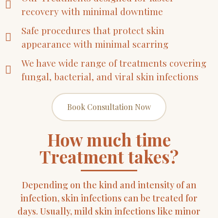
recovery with minimal downtime
Safe procedures that protect skin
appearance with minimal scarring
We have wide range of treatments covering
fungal, bacterial, and viral skin infections
Book Consultation Now
How much time
Treatment takes?
Depending on the kind and intensity of an
infection, skin infections can be treated for
days. Usually, mild skin infections like minor