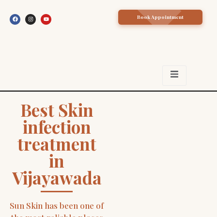
Book Appointment
Best Skin
infection
treatment
in
Vijayawada
Sun Skin has been one of